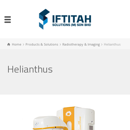
Home
Products & Solutions
Radiotherapy & Imaging
Helianthus
Helianthus