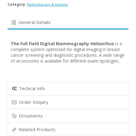
Category:
Radiotherapy & Imaging
General Details
The Full Field Digital Mammography Helianthus
is a
complete system optimized for digital imaging in breast
cancer screening and diagnostic procedures. A wide range
of accessories is available for different exam tipologies.
Techical Info
Order Enquiry
Documents
Related Products