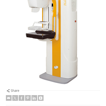
Share