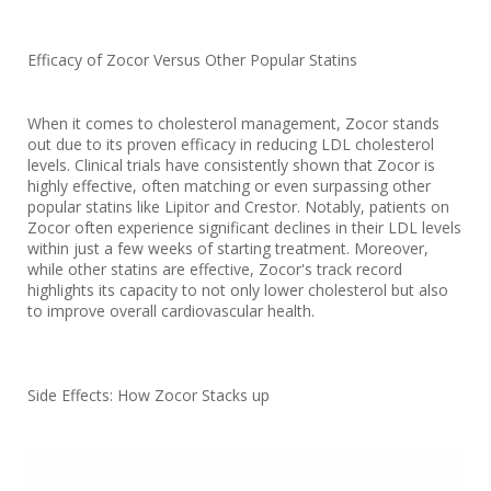
Efficacy of Zocor Versus Other Popular Statins
When it comes to cholesterol management, Zocor stands
out due to its proven efficacy in reducing LDL cholesterol
levels. Clinical trials have consistently shown that Zocor is
highly effective, often matching or even surpassing other
popular statins like Lipitor and Crestor. Notably, patients on
Zocor often experience significant declines in their LDL levels
within just a few weeks of starting treatment. Moreover,
while other statins are effective, Zocor's track record
highlights its capacity to not only lower cholesterol but also
to improve overall cardiovascular health.
Side Effects: How Zocor Stacks up