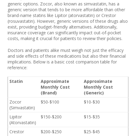
generic options. Zocor, also known as simvastatin, has a
generic version that tends to be more affordable than other
brand-name statins like Lipitor (atorvastatin) or Crestor
(rosuvastatin). However, generic versions of these drugs also
exist, providing budget-friendly alternatives. Additionally,
insurance coverage can significantly impact out-of-pocket
costs, making it crucial for patients to review their policies.
Doctors and patients alike must weigh not just the efficacy
and side effects of these medications but also their financial
implications. Below is a basic cost comparison table for
reference:
Statin
Approximate
Approximate
Monthly Cost
Monthly Cost
(Brand)
(Generic)
Zocor
$50-$100
$10-$30
(Simvastatin)
Lipitor
$150-$200
$15-$35
(Atorvastatin)
Crestor
$200-$250
$25-$45