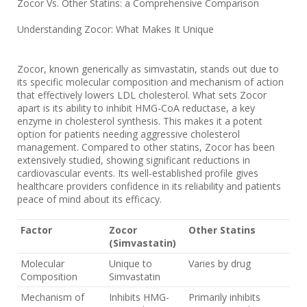
Zocor Vs. Other Statins: a Comprehensive Comparison
Understanding Zocor: What Makes It Unique
Zocor, known generically as simvastatin, stands out due to
its specific molecular composition and mechanism of action
that effectively lowers LDL cholesterol. What sets Zocor
apart is its ability to inhibit HMG-CoA reductase, a key
enzyme in cholesterol synthesis. This makes it a potent
option for patients needing aggressive cholesterol
management. Compared to other statins, Zocor has been
extensively studied, showing significant reductions in
cardiovascular events. Its well-established profile gives
healthcare providers confidence in its reliability and patients
peace of mind about its efficacy.
Factor
Zocor
Other Statins
(Simvastatin)
Molecular
Unique to
Varies by drug
Composition
Simvastatin
Mechanism of
Inhibits HMG-
Primarily inhibits