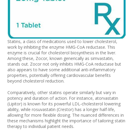
Statins, a class of medications used to lower cholesterol,
work by inhibiting the enzyme HMG-CoA reductase. This
enzyme is crucial for cholesterol biosynthesis in the liver.
Among these, Zocor, known generically as simvastatin,
stands out. Zocor not only inhibits HMG-CoA reductase but
also appears to have some additional anti-inflammatory
properties, potentially offering cardiovascular benefits
beyond cholesterol reduction.
Comparatively, other statins operate similarly but vary in
potency and duration of action. For instance, atorvastatin
(Lipitor) is known for its powerful LDL-cholesterol lowering
ability, while rosuvastatin (Crestor) has a longer half-life,
allowing for more flexible dosing. The nuanced differences in
these mechanisms highlight the importance of tailoring statin
therapy to individual patient needs.