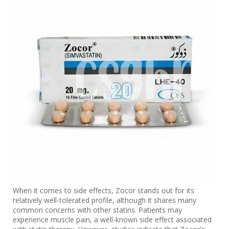
When it comes to side effects, Zocor stands out for its
relatively well-tolerated profile, although it shares many
common concerns with other statins. Patients may
experience muscle pain, a well-known side effect associated