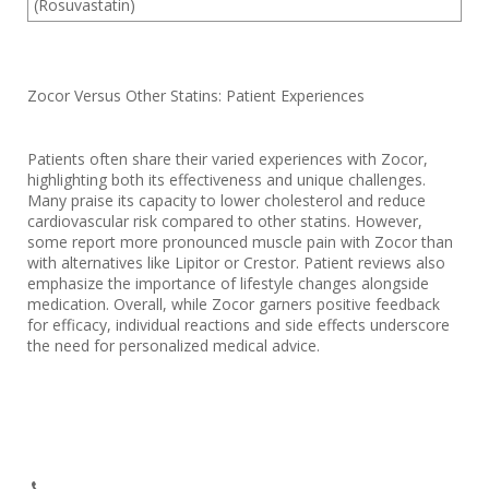
(Rosuvastatin)
Zocor Versus Other Statins: Patient Experiences
Patients often share their varied experiences with Zocor,
highlighting both its effectiveness and unique challenges.
Many praise its capacity to lower cholesterol and reduce
cardiovascular risk compared to other statins. However,
some report more pronounced muscle pain with Zocor than
with alternatives like Lipitor or Crestor. Patient reviews also
emphasize the importance of lifestyle changes alongside
medication. Overall, while Zocor garners positive feedback
for efficacy, individual reactions and side effects underscore
the need for personalized medical advice.