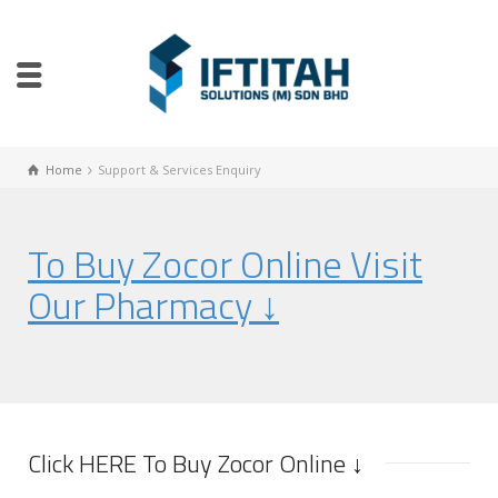
Home
Support & Services Enquiry
To Buy Zocor Online Visit
Our Pharmacy ↓
Click HERE To Buy Zocor Online ↓