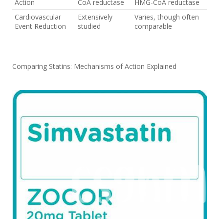
Action
CoA reductase
HMG-CoA reductase
Cardiovascular
Extensively
Varies, though often
Event Reduction
studied
comparable
Comparing Statins: Mechanisms of Action Explained