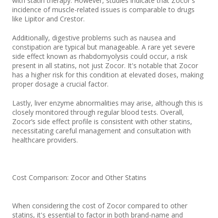
with statin therapy. However, studies indicate that Zocor's
incidence of muscle-related issues is comparable to drugs
like Lipitor and Crestor.
Additionally, digestive problems such as nausea and
constipation are typical but manageable. A rare yet severe
side effect known as rhabdomyolysis could occur, a risk
present in all statins, not just Zocor. It's notable that Zocor
has a higher risk for this condition at elevated doses, making
proper dosage a crucial factor.
Lastly, liver enzyme abnormalities may arise, although this is
closely monitored through regular blood tests. Overall,
Zocor’s side effect profile is consistent with other statins,
necessitating careful management and consultation with
healthcare providers.
Cost Comparison: Zocor and Other Statins
When considering the cost of Zocor compared to other
statins, it's essential to factor in both brand-name and