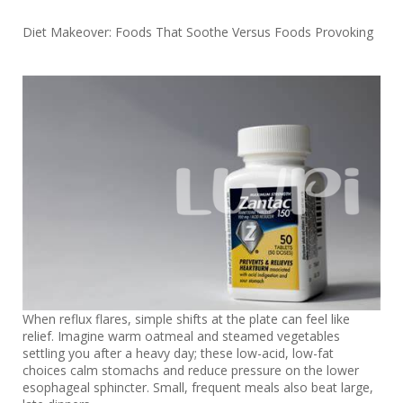
Diet Makeover: Foods That Soothe Versus Foods Provoking
When reflux flares, simple shifts at the plate can feel like
relief. Imagine warm oatmeal and steamed vegetables
settling you after a heavy day; these low-acid, low-fat
choices calm stomachs and reduce pressure on the lower
esophageal sphincter. Small, frequent meals also beat large,