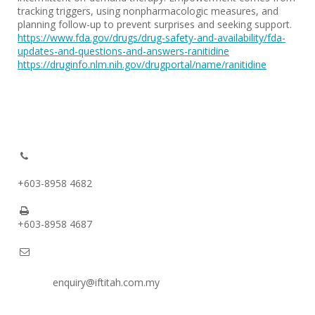
tracking triggers, using nonpharmacologic measures, and
planning follow-up to prevent surprises and seeking support.
https://www.fda.gov/drugs/drug-safety-and-availability/fda-
updates-and-questions-and-answers-ranitidine
https://druginfo.nlm.nih.gov/drugportal/name/ranitidine
+603-8958 4682
+603-8958 4687
enquiry@iftitah.com.my