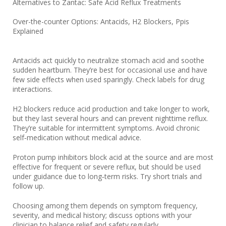
Alternatives to Zantac: Safe Acid Reflux Treatments
Over-the-counter Options: Antacids, H2 Blockers, Ppis
Explained
Antacids act quickly to neutralize stomach acid and soothe
sudden heartburn. They’re best for occasional use and have
few side effects when used sparingly. Check labels for drug
interactions.
H2 blockers reduce acid production and take longer to work,
but they last several hours and can prevent nighttime reflux.
They’re suitable for intermittent symptoms. Avoid chronic
self‑medication without medical advice.
Proton pump inhibitors block acid at the source and are most
effective for frequent or severe reflux, but should be used
under guidance due to long‑term risks. Try short trials and
follow up.
Choosing among them depends on symptom frequency,
severity, and medical history; discuss options with your
clinician to balance relief and safety regularly.