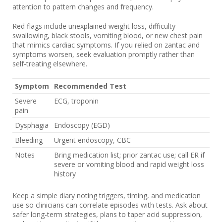
attention to pattern changes and frequency.
Red flags include unexplained weight loss, difficulty
swallowing, black stools, vomiting blood, or new chest pain
that mimics cardiac symptoms. If you relied on zantac and
symptoms worsen, seek evaluation promptly rather than
self-treating elsewhere.
Symptom
Recommended Test
Severe
ECG, troponin
pain
Dysphagia
Endoscopy (EGD)
Bleeding
Urgent endoscopy, CBC
Notes
Bring medication list; prior zantac use; call ER if
severe or vomiting blood and rapid weight loss
history
Keep a simple diary noting triggers, timing, and medication
use so clinicians can correlate episodes with tests. Ask about
safer long-term strategies, plans to taper acid suppression,