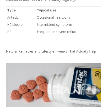
Type
Typical use
Antacid
Occasional heartburn
H2 blocker
Intermittent symptoms
PPI
Frequent or severe reflux
Natural Remedies and Lifestyle Tweaks That Actually Help