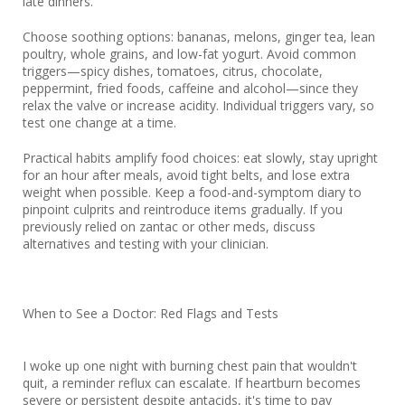
late dinners.
Choose soothing options: bananas, melons, ginger tea, lean
poultry, whole grains, and low-fat yogurt. Avoid common
triggers—spicy dishes, tomatoes, citrus, chocolate,
peppermint, fried foods, caffeine and alcohol—since they
relax the valve or increase acidity. Individual triggers vary, so
test one change at a time.
Practical habits amplify food choices: eat slowly, stay upright
for an hour after meals, avoid tight belts, and lose extra
weight when possible. Keep a food-and-symptom diary to
pinpoint culprits and reintroduce items gradually. If you
previously relied on zantac or other meds, discuss
alternatives and testing with your clinician.
When to See a Doctor: Red Flags and Tests
I woke up one night with burning chest pain that wouldn't
quit, a reminder reflux can escalate. If heartburn becomes
severe or persistent despite antacids, it's time to pay