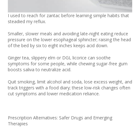
I used to reach for zantac before learning simple habits that
steadied my reflux.
Smaller, slower meals and avoiding late-night eating reduce
pressure on the lower esophageal sphincter; raising the head
of the bed by six to eight inches keeps acid down.
Ginger tea, slippery elm or DGL licorice can soothe
symptoms for some people, while chewing sugar-free gum
boosts saliva to neutralize acid.
Quit smoking, limit alcohol and soda, lose excess weight, and
track triggers with a food diary; these low-risk changes often
cut symptoms and lower medication reliance.
Prescription Alternatives: Safer Drugs and Emerging
Therapies