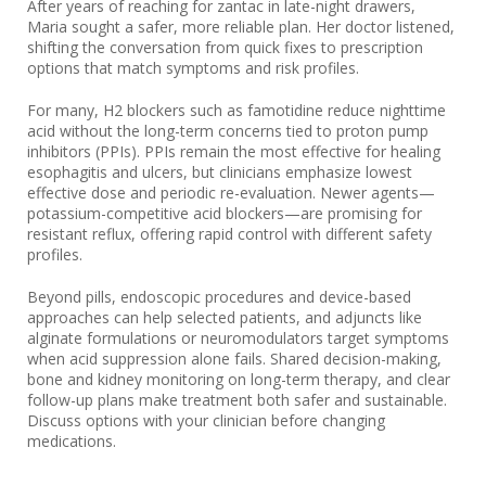
After years of reaching for zantac in late-night drawers,
Maria sought a safer, more reliable plan. Her doctor listened,
shifting the conversation from quick fixes to prescription
options that match symptoms and risk profiles.
For many, H2 blockers such as famotidine reduce nighttime
acid without the long-term concerns tied to proton pump
inhibitors (PPIs). PPIs remain the most effective for healing
esophagitis and ulcers, but clinicians emphasize lowest
effective dose and periodic re-evaluation. Newer agents—
potassium-competitive acid blockers—are promising for
resistant reflux, offering rapid control with different safety
profiles.
Beyond pills, endoscopic procedures and device-based
approaches can help selected patients, and adjuncts like
alginate formulations or neuromodulators target symptoms
when acid suppression alone fails. Shared decision-making,
bone and kidney monitoring on long-term therapy, and clear
follow-up plans make treatment both safer and sustainable.
Discuss options with your clinician before changing
medications.