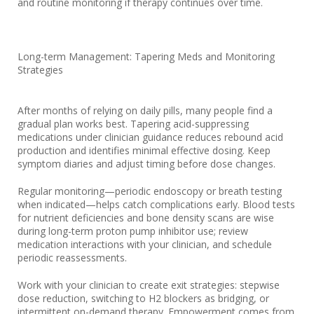
and routine monitoring if therapy continues over time.
Long-term Management: Tapering Meds and Monitoring
Strategies
After months of relying on daily pills, many people find a
gradual plan works best. Tapering acid-suppressing
medications under clinician guidance reduces rebound acid
production and identifies minimal effective dosing. Keep
symptom diaries and adjust timing before dose changes.
Regular monitoring—periodic endoscopy or breath testing
when indicated—helps catch complications early. Blood tests
for nutrient deficiencies and bone density scans are wise
during long-term proton pump inhibitor use; review
medication interactions with your clinician, and schedule
periodic reassessments.
Work with your clinician to create exit strategies: stepwise
dose reduction, switching to H2 blockers as bridging, or
intermittent on-demand therapy. Empowerment comes from