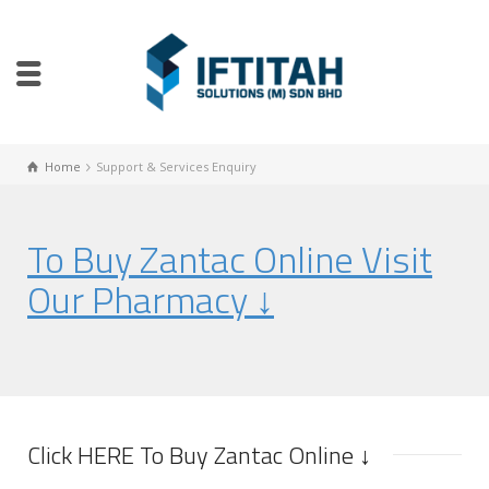
Home
Support & Services Enquiry
To Buy Zantac Online Visit
Our Pharmacy ↓
Click HERE To Buy Zantac Online ↓