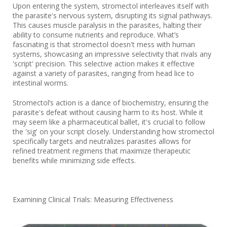
Upon entering the system, stromectol interleaves itself with
the parasite's nervous system, disrupting its signal pathways.
This causes muscle paralysis in the parasites, halting their
ability to consume nutrients and reproduce. What’s
fascinating is that stromectol doesn't mess with human
systems, showcasing an impressive selectivity that rivals any
'script' precision. This selective action makes it effective
against a variety of parasites, ranging from head lice to
intestinal worms.
Stromectol’s action is a dance of biochemistry, ensuring the
parasite's defeat without causing harm to its host. While it
may seem like a pharmaceutical ballet, it's crucial to follow
the 'sig' on your script closely. Understanding how stromectol
specifically targets and neutralizes parasites allows for
refined treatment regimens that maximize therapeutic
benefits while minimizing side effects.
Examining Clinical Trials: Measuring Effectiveness