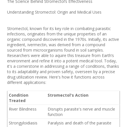
The Science Behind Stromectol’s Effectiveness
Understanding Stromectol: Origin and Medical Uses
Stromectol, known for its key role in combating parasitic
infections, originates from the unique properties of an
organic compound discovered in the 1970s. Initially, its active
ingredient, ivermectin, was derived from a compound
sourced from microorganisms found in soil samples.
Researchers were able to aquire this treasure from Earth’s
environment and refine it into a potent medical tool. Today,
it's a cornerstone in addressing a range of conditions, thanks
to its adaptability and proven safety, overseen by a precise
drug utilization review. Here's how it functions across
different applications:
Condition
Stromectol's Action
Treated
River Blindness
Disrupts parasite's nerve and muscle
function
Strongyloidiasis
Paralysis and death of the parasite