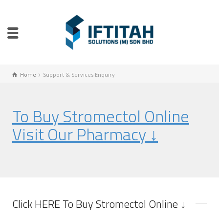
Home
Support & Services Enquiry
To Buy Stromectol Online
Visit Our Pharmacy ↓
Click HERE To Buy Stromectol Online ↓