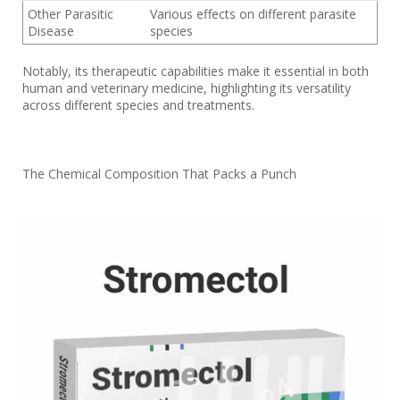
Other Parasitic
Various effects on different parasite
Disease
species
Notably, its therapeutic capabilities make it essential in both
human and veterinary medicine, highlighting its versatility
across different species and treatments.
The Chemical Composition That Packs a Punch