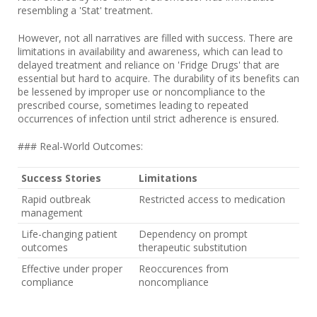
resembling a 'Stat' treatment.
However, not all narratives are filled with success. There are
limitations in availability and awareness, which can lead to
delayed treatment and reliance on 'Fridge Drugs' that are
essential but hard to acquire. The durability of its benefits can
be lessened by improper use or noncompliance to the
prescribed course, sometimes leading to repeated
occurrences of infection until strict adherence is ensured.
### Real-World Outcomes:
Success Stories
Limitations
Rapid outbreak
Restricted access to medication
management
Life-changing patient
Dependency on prompt
outcomes
therapeutic substitution
Effective under proper
Reoccurences from
compliance
noncompliance