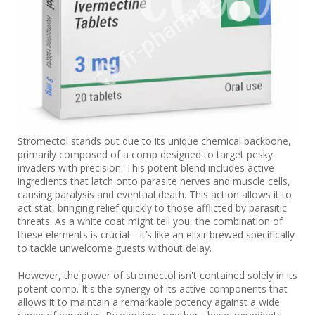
Stromectol stands out due to its unique chemical backbone,
primarily composed of a comp designed to target pesky
invaders with precision. This potent blend includes active
ingredients that latch onto parasite nerves and muscle cells,
causing paralysis and eventual death. This action allows it to
act stat, bringing relief quickly to those afflicted by parasitic
threats. As a white coat might tell you, the combination of
these elements is crucial—it’s like an elixir brewed specifically
to tackle unwelcome guests without delay.
However, the power of stromectol isn't contained solely in its
potent comp. It's the synergy of its active components that
allows it to maintain a remarkable potency against a wide