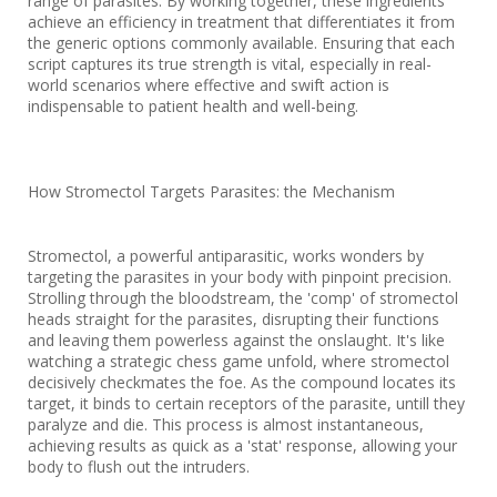
range of parasites. By working together, these ingredients
achieve an efficiency in treatment that differentiates it from
the generic options commonly available. Ensuring that each
script captures its true strength is vital, especially in real-
world scenarios where effective and swift action is
indispensable to patient health and well-being.
How Stromectol Targets Parasites: the Mechanism
Stromectol, a powerful antiparasitic, works wonders by
targeting the parasites in your body with pinpoint precision.
Strolling through the bloodstream, the 'comp' of stromectol
heads straight for the parasites, disrupting their functions
and leaving them powerless against the onslaught. It's like
watching a strategic chess game unfold, where stromectol
decisively checkmates the foe. As the compound locates its
target, it binds to certain receptors of the parasite, untill they
paralyze and die. This process is almost instantaneous,
achieving results as quick as a 'stat' response, allowing your
body to flush out the intruders.