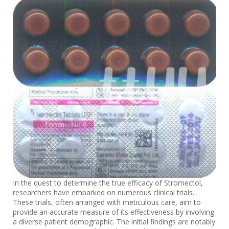
In the quest to determine the true efficacy of Stromectol,
researchers have embarked on numerous clinical trials.
These trials, often arranged with meticulous care, aim to
provide an accurate measure of its effectiveness by involving
a diverse patient demographic. The initial findings are notably