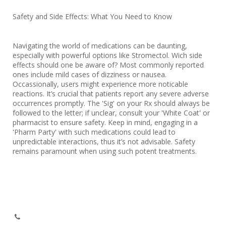
Safety and Side Effects: What You Need to Know
Navigating the world of medications can be daunting,
especially with powerful options like Stromectol. Wich side
effects should one be aware of? Most commonly reported
ones include mild cases of dizziness or nausea.
Occassionally, users might experience more noticable
reactions. It’s crucial that patients report any severe adverse
occurrences promptly. The 'Sig' on your Rx should always be
followed to the letter; if unclear, consult your 'White Coat' or
pharmacist to ensure safety. Keep in mind, engaging in a
'Pharm Party' with such medications could lead to
unpredictable interactions, thus it’s not advisable. Safety
remains paramount when using such potent treatments.