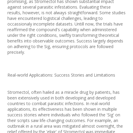
promising, as Stromectol has shown substantial impact
against several parasitic infestations. Evaluating these
results, however, is not always straightforward. Some studies
have encountered logistical challenges, leading to
occassionaly incomplete datasets. Untill now, the trials have
reaffirmed the compound's capability when administered
under the right conditions, swiftly transforming theoretical
benefits into observable outcomes. Success largely depends
on adhering to the Sig, ensuring protocols are followed
precisely.
Real-world Applications: Success Stories and Limitations
Stromectol, often hailed as a miracle drug by patients, has
been extensively used in both developing and developed
countries to combat parasitic infections. In real-world
applications, its effectiveness has been shown in multiple
success stories where individuals who followed the 'Sig' on
their scripts saw life-changing outcomes. For example, an
outbreak in a rural area was mitigated almost overnight, the
relief offered by the 'elixir' of Stromectol was immediate