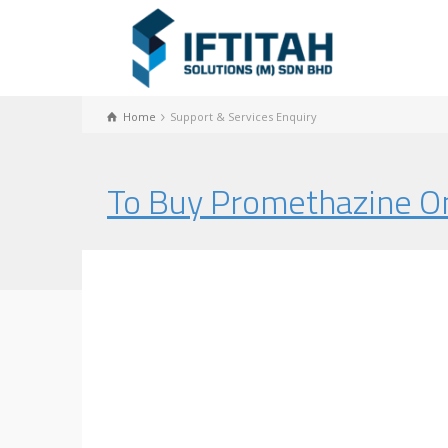
Home
Support & Services Enquiry
To Buy Promethazine On