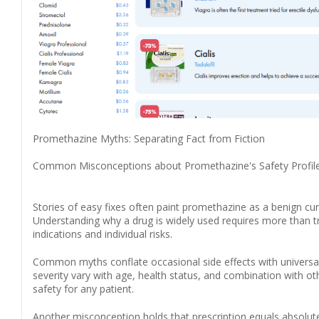
Promethazine Myths: Separating Fact from Fiction
Common Misconceptions about Promethazine's Safety Profil
Stories of easy fixes often paint promethazine as a benign cure
Understanding why a drug is widely used requires more than tru
indications and individual risks.
Common myths conflate occasional side effects with universal 
severity vary with age, health status, and combination with 
safety for any patient.
Another misconception holds that prescription equals absolute