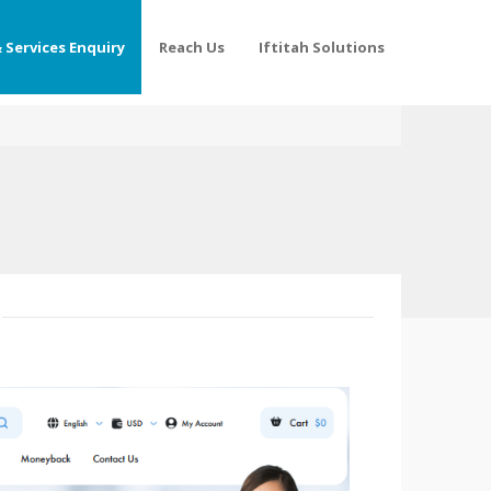
 Services Enquiry
Reach Us
Iftitah Solutions