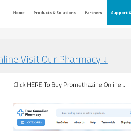
Home
Products & Solutions
Partners
Support &
line Visit Our Pharmacy ↓
Click HERE To Buy Promethazine Online ↓