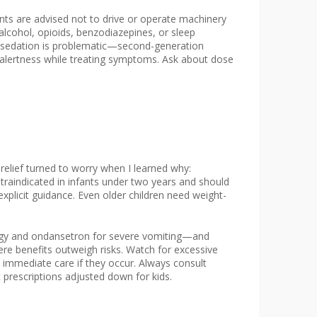
ts are advised not to drive or operate machinery
lcohol, opioids, benzodiazepines, or sleep
 if sedation is problematic—second-generation
alertness while treating symptoms. Ask about dose
relief turned to worry when I learned why:
traindicated in infants under two years and should
explicit guidance. Even older children need weight-
lergy and ondansetron for severe vomiting—and
ere benefits outweigh risks. Watch for excessive
 immediate care if they occur. Always consult
 prescriptions adjusted down for kids.