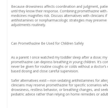
Because drowsiness affects coordination and judgment, patien
until they know their response. Combining promethazine with a
medicines magnifies risk. Discuss alternatives with clinicians
antihistamines or nonpharmacologic strategies may preserve 
adjustments routinely.
Can Promethazine Be Used for Children Safely
As a parent I once watched my toddler sleep after a dose; my 
promethazine can depress breathing in young children. It’s con
never be given for routine coughs or colds without a doctor’s 
based dosing and close careful supervision.
Safer alternatives exist—non-sedating antihistamines for al
clinicians may reserve promethazine for specific scenarios wh
drowsiness, restless behavior, or breathing changes, and seek
pediatric advice rather than relying on home remedies or adult