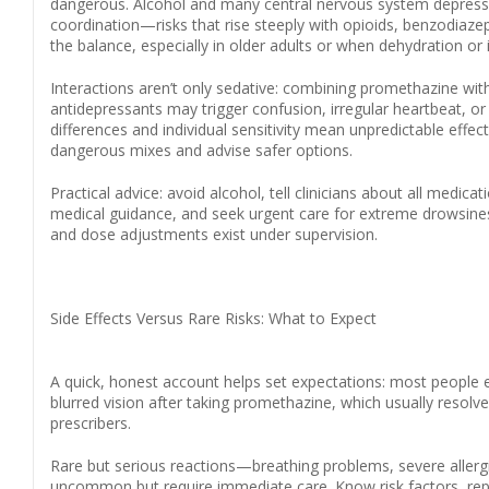
dangerous. Alcohol and many central nervous system depressa
coordination—risks that rise steeply with opioids, benzodiaze
the balance, especially in older adults or when dehydration or i
Interactions aren’t only sedative: combining promethazine with 
antidepressants may trigger confusion, irregular heartbeat, o
differences and individual sensitivity mean unpredictable effe
dangerous mixes and advise safer options.
Practical advice: avoid alcohol, tell clinicians about all medic
medical guidance, and seek urgent care for extreme drowsiness, 
and dose adjustments exist under supervision.
Side Effects Versus Rare Risks: What to Expect
A quick, honest account helps set expectations: most people e
blurred vision after taking promethazine, which usually reso
prescribers.
Rare but serious reactions—breathing problems, severe alle
uncommon but require immediate care. Know risk factors, rep