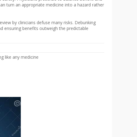
can turn an appropriate medicine into a hazard rather
eview by clinicians defuse many risks. Debunking
nd ensuring benefits outweigh the predictable
g like any medicine