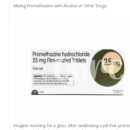
Mixing Promethazine with Alcohol or Other Drugs
Imagine reaching for a glass after swallowing a pill that prom