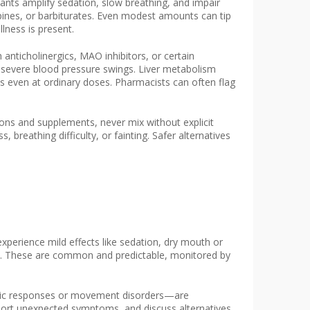
nts amplify sedation, slow breathing, and impair
pines, or barbiturates. Even modest amounts can tip
llness is present.
anticholinergics, MAO inhibitors, or certain
r severe blood pressure swings. Liver metabolism
cts even at ordinary doses. Pharmacists can often flag
ations and supplements, never mix without explicit
breathing difficulty, or fainting. Safer alternatives
xperience mild effects like sedation, dry mouth or
lve. These are common and predictable, monitored by
rgic responses or movement disorders—are
ort unexpected symptoms, and discuss alternatives