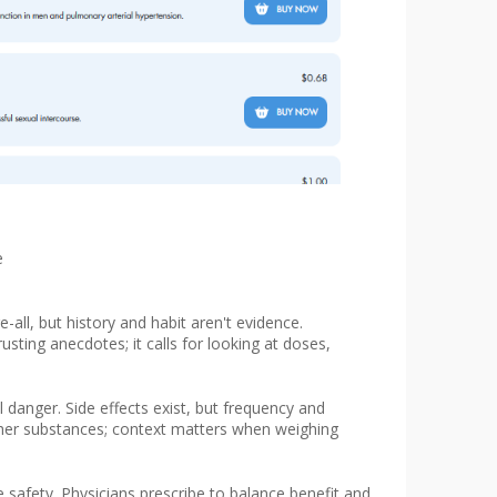
e
-all, but history and habit aren't evidence.
sting anecdotes; it calls for looking at doses,
danger. Side effects exist, but frequency and
other substances; context matters when weighing
 safety. Physicians prescribe to balance benefit and