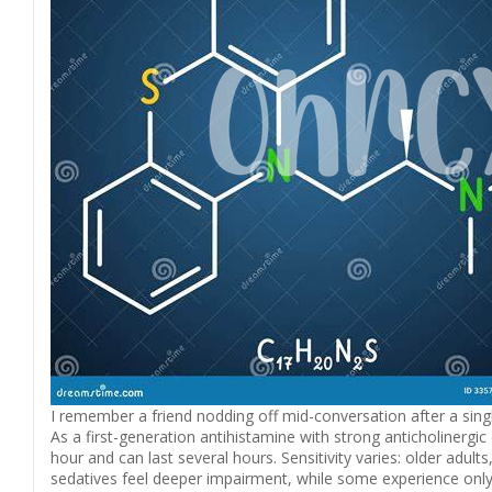
I remember a friend nodding off mid-conversation after a single
As a first-generation antihistamine with strong anticholinergi
hour and can last several hours. Sensitivity varies: older adult
sedatives feel deeper impairment, while some experience only 