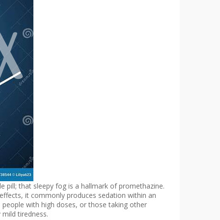
 pill; that sleepy fog is a hallmark of promethazine.
c effects, it commonly produces sedation within an
s, people with high doses, or those taking other
mild tiredness.