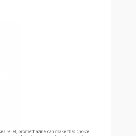
ises relief; promethazine can make that choice