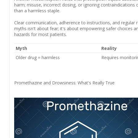
harm; misuse, incorrect dosing, or ignoring contraindications 
than a harmless staple.
Clear communication, adherence to instructions, and regular r
myths isn't about fear; it's about empowering safer choices a
hazards for most patients.
Myth
Reality
Older drug = harmless
Requires monitorin
Promethazine and Drowsiness: What's Really True