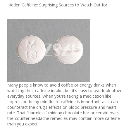
Hidden Caffeine: Surprising Sources to Watch Out for
Many people know to avoid coffee or energy drinks when
watching their caffeine intake, but it’s easy to overlook other
everyday sources. When you’re taking a medication like
Lopressor, being mindful of caffeine is important, as it can
counteract the drug’s effects on blood pressure and heart
rate. That “harmless” midday chocolate bar or certain over-
the-counter headache remedies may contain more caffeine
than you expect.