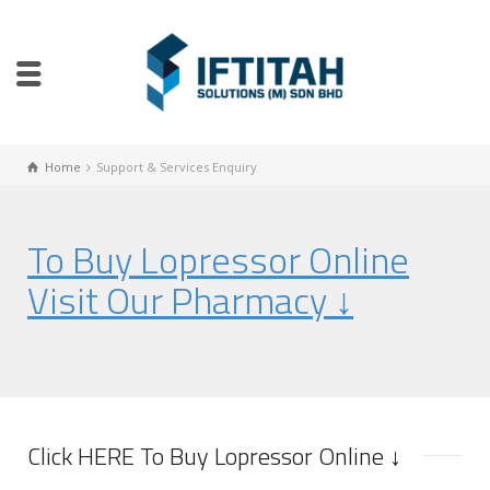
Home
Support & Services Enquiry
To Buy Lopressor Online
Visit Our Pharmacy ↓
Click HERE To Buy Lopressor Online ↓