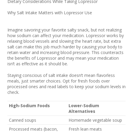
Dietary Considerations While Taking Lopressor
Why Salt Intake Matters with Lopressor Use
Imagine savoring your favorite salty snack, but not realizing
how sodium can affect your medication. Lopressor works by
relaxing blood vessels and slowing the heart rate, but extra
salt can make this job much harder by causing your body to
retain water and increasing blood pressure. This counteracts
the benefits of Lopressor and may mean your medication
isn’t as effective as it should be.
Staying conscious of salt intake doesn’t mean flavorless
meals, just smarter choices. Opt for fresh foods over
processed ones and read labels to keep your sodium levels in
check.
High-Sodium Foods
Lower-Sodium
Alternatives
Canned soups
Homemade vegetable soup
Processed meats (bacon,
Fresh lean meats