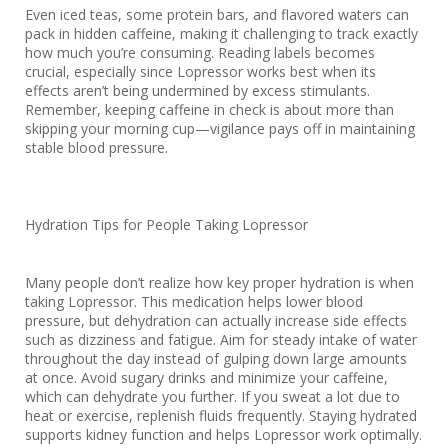
Even iced teas, some protein bars, and flavored waters can
pack in hidden caffeine, making it challenging to track exactly
how much you’re consuming. Reading labels becomes
crucial, especially since Lopressor works best when its
effects aren’t being undermined by excess stimulants.
Remember, keeping caffeine in check is about more than
skipping your morning cup—vigilance pays off in maintaining
stable blood pressure.
Hydration Tips for People Taking Lopressor
Many people don’t realize how key proper hydration is when
taking Lopressor. This medication helps lower blood
pressure, but dehydration can actually increase side effects
such as dizziness and fatigue. Aim for steady intake of water
throughout the day instead of gulping down large amounts
at once. Avoid sugary drinks and minimize your caffeine,
which can dehydrate you further. If you sweat a lot due to
heat or exercise, replenish fluids frequently. Staying hydrated
supports kidney function and helps Lopressor work optimally.