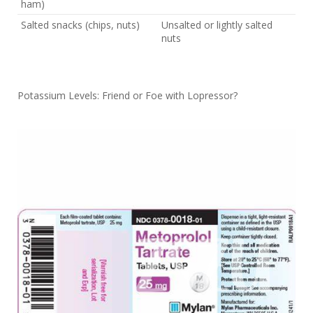
ham)
Salted snacks (chips, nuts)
Unsalted or lightly salted
nuts
Potassium Levels: Friend or Foe with Lopressor?