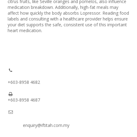
citrus fruits, like Seville oranges and pomelos, also influence
medication breakdown. Additionally, high-fat meals may
affect how quickly the body absorbs Lopressor. Reading food
labels and consulting with a healthcare provider helps ensure
your diet supports the safe, consistent use of this important
heart medication.
+603-8958 4682
+603-8958 4687
enquiry@iftitah.com.my