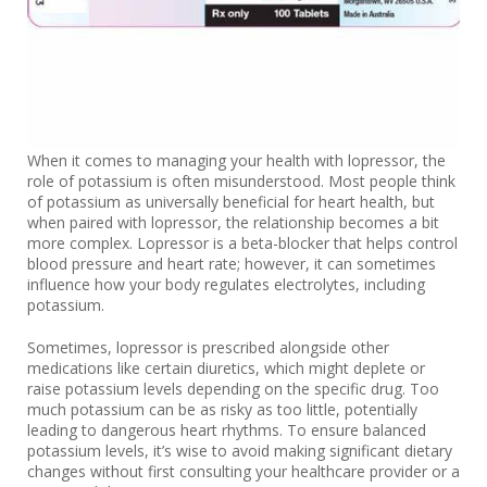
When it comes to managing your health with lopressor, the
role of potassium is often misunderstood. Most people think
of potassium as universally beneficial for heart health, but
when paired with lopressor, the relationship becomes a bit
more complex. Lopressor is a beta-blocker that helps control
blood pressure and heart rate; however, it can sometimes
influence how your body regulates electrolytes, including
potassium.
Sometimes, lopressor is prescribed alongside other
medications like certain diuretics, which might deplete or
raise potassium levels depending on the specific drug. Too
much potassium can be as risky as too little, potentially
leading to dangerous heart rhythms. To ensure balanced
potassium levels, it’s wise to avoid making significant dietary
changes without first consulting your healthcare provider or a