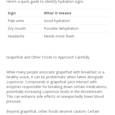
Here’s a quick guide to identify hydration signs:
Sign
What it means
Pale urine
Good hydration
Dry mouth
Possible dehydration
Headache
Needs more fluids
Grapefruit and Other Foods to Approach Carefully
While many people associate grapefruit with breakfast or a
healthy snack, it can be problematic when taken alongside
Lopressor. Compounds in grapefruit juice interact with
enzymes responsible for breaking down certain medications,
potentially increasing Lopressor levels in the bloodstream.
This can enhance side effects or unexpectedly lower blood
pressure.
Beyond grapefruit, other foods deserve caution. Certain