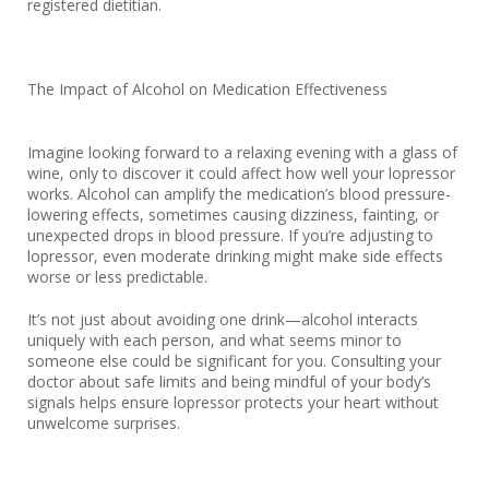
registered dietitian.
The Impact of Alcohol on Medication Effectiveness
Imagine looking forward to a relaxing evening with a glass of
wine, only to discover it could affect how well your lopressor
works. Alcohol can amplify the medication’s blood pressure-
lowering effects, sometimes causing dizziness, fainting, or
unexpected drops in blood pressure. If you’re adjusting to
lopressor, even moderate drinking might make side effects
worse or less predictable.
It’s not just about avoiding one drink—alcohol interacts
uniquely with each person, and what seems minor to
someone else could be significant for you. Consulting your
doctor about safe limits and being mindful of your body’s
signals helps ensure lopressor protects your heart without
unwelcome surprises.