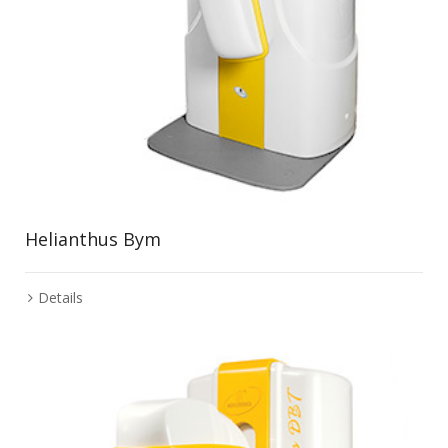
Helianthus Bym
Details