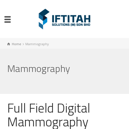
Home
Mammography
Mammography
Full Field Digital
Mammography