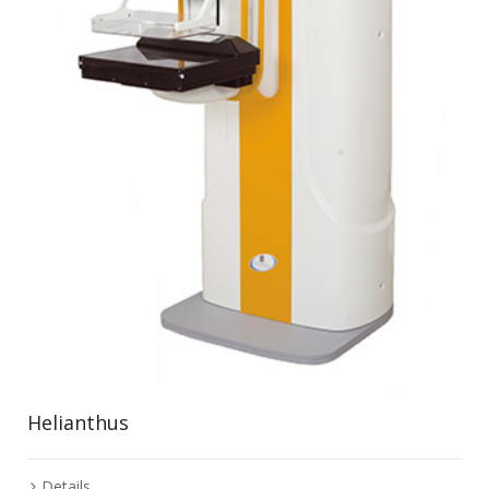
Helianthus
Details