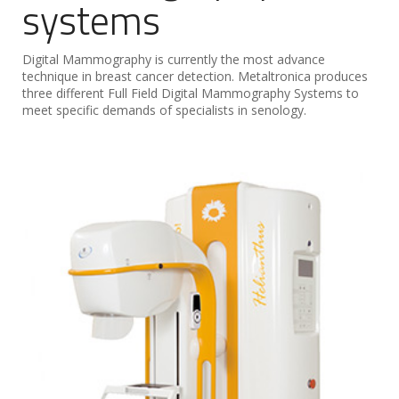
systems
Digital Mammography is currently the most advance
technique in breast cancer detection. Metaltronica produces
three different Full Field Digital Mammography Systems to
meet specific demands of specialists in senology.